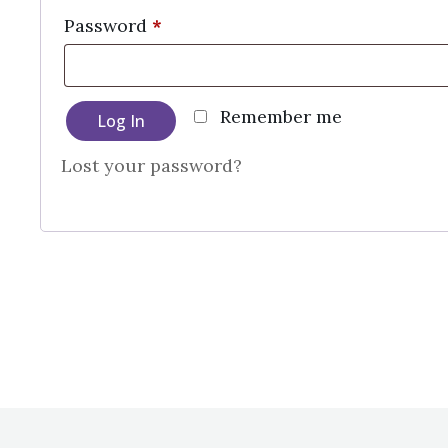
Required
Password
*
Remember me
Log In
Lost your password?