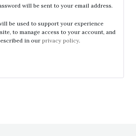
password will be sent to your email address.
will be used to support your experience
site, to manage access to your account, and
described in our
privacy policy
.