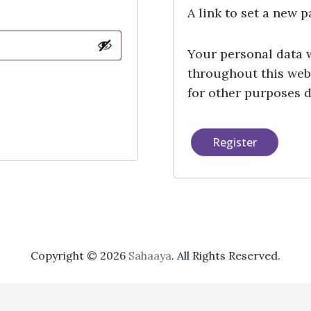
A link to set a new 
Your personal data 
throughout this web
for other purposes 
Register
Copyright © 2026
Sahaaya
. All Rights Reserved.