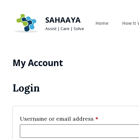
SAHAAYA
Home
How It 
Assist | Care | Solve
My Account
Login
Required
Username or email address
*