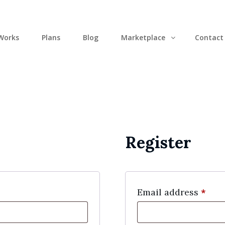
Works
Plans
Blog
Marketplace
Contact
Register
Req
Email address
*