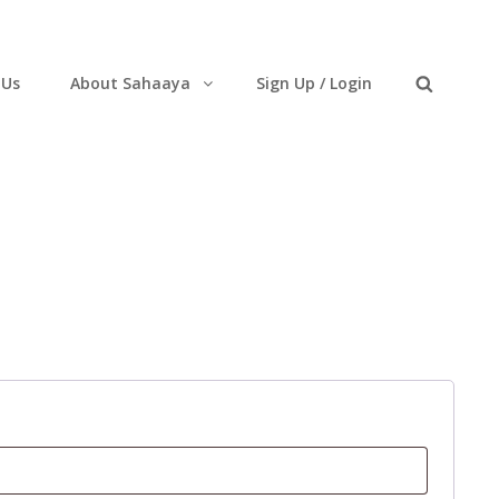
 Us
About Sahaaya
Sign Up / Login
Search
uired